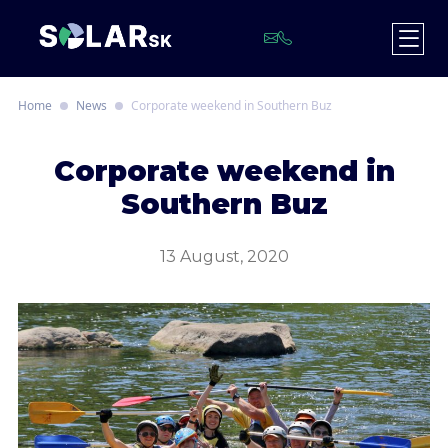
Home
News
Corporate weekend in Southern Buz
C
orporate weekend in
Southern Buz
13 August, 2020