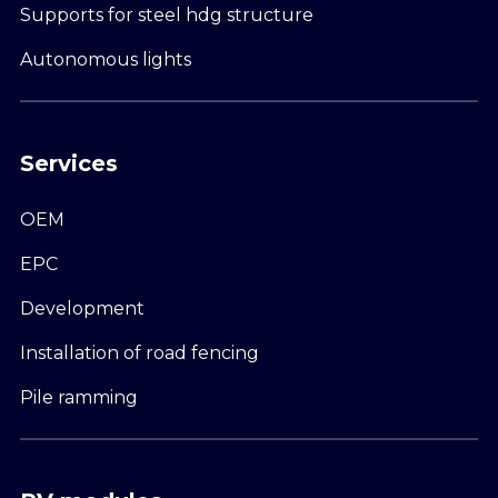
Supports for steel hdg structure
Autonomous lights
Services
OEM
EPC
Development
Installation of road fencing
Pile ramming