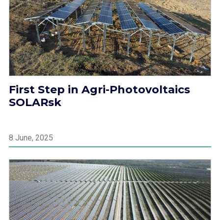
First Step in Agri-Photovoltaics
SOLARsk
8 June, 2025