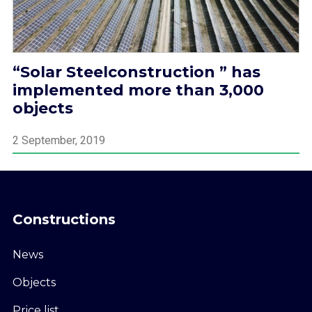
“Solar Steelconstruction ” has
implemented more than 3,000
objects
2 September, 2019
Constructions
News
Objects
Price list