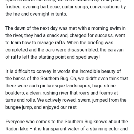
frisbee, evening barbecue, guitar songs, conversations by
the fire and overnight in tents.
The dawn of the next day was met with a morning swim in
the river, they had a snack and, charged for success, went
to learn how to manage rafts. When the briefing was
completed and the oars were disassembled, the caravan
of rafts left the starting point and sped away!
It is difficult to convey in words the incredible beauty of
the banks of the Southern Bug. Oh, we didn’t even think that
there were such picturesque landscapes, huge stone
boulders, a clean, rushing river that roars and foams at
turns and rolls. We actively rowed, swam, jumped from the
bungee jump, and enjoyed our rest.
Everyone who comes to the Southern Bug knows about the
Radon lake – it is transparent water of a stunning color and