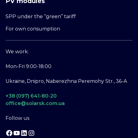
PV modules
SPP under the “green” tariff
For own consumption
We work:
Mon-Fri 9:00-18:00
Ukraine, Dnipro, Naberezhna Peremohy Str., 36-A
+38 (097) 641-80-20
office@solarsk.com.ua
Follow us
Facebook
YouTube
LinkedIn
Instagram