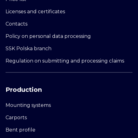
Licenses and certificates
Contacts
Policy on personal data processing
SSK Polska branch
Regulation on submitting and processing claims
Production
Mounting systems
Carports
Bent profile