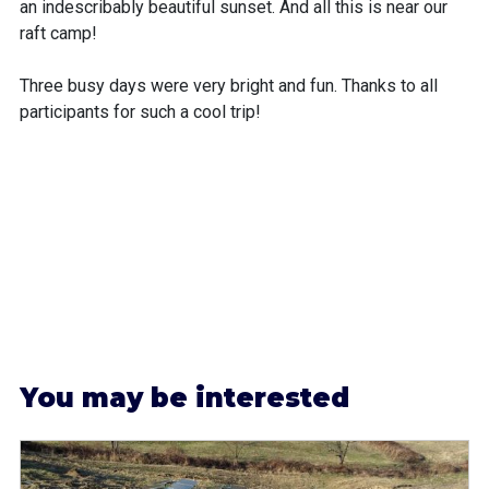
an indescribably beautiful sunset. And all this is near our
raft camp!
Three busy days were very bright and fun. Thanks to all
participants for such a cool trip!
Y
ou may be interested