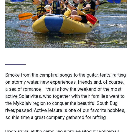
Smoke from the campfire, songs to the guitar, tents, rafting
on stormy water, new experiences, friends and, of course,
a sea of ​​romance – this is how the weekend of the most
active Solarivites, who together with their families went to
the Mykolaiv region to conquer the beautiful South Bug
river, passed. Active leisure is one of our favorite hobbies,
so this time a great company gathered for rafting.
Upon arrival at the camp, we were awaited by volleyball,