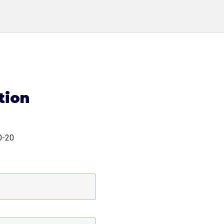
tion
0-20