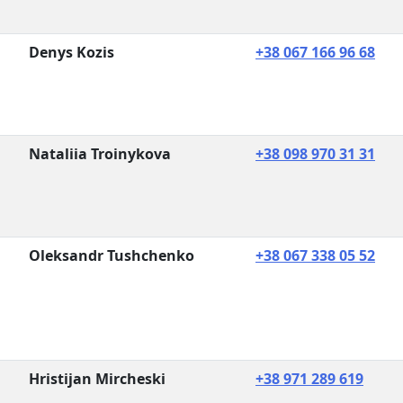
Denys Kozis
+38 067 166 96 68
Nataliia Troinykova
+38 098 970 31 31
Oleksandr Tushchenko
+38 067 338 05 52
Hristijan Mircheski
+38 971 289 619