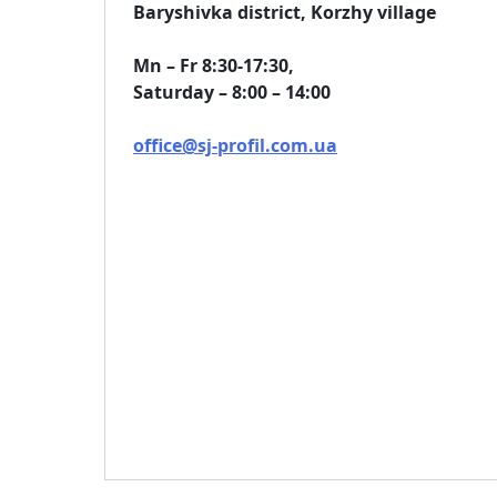
Baryshivka district, Korzhy village
Mn – Fr 8:30-17:30,
Saturday – 8:00 – 14:00
office@sj-profil.com.ua