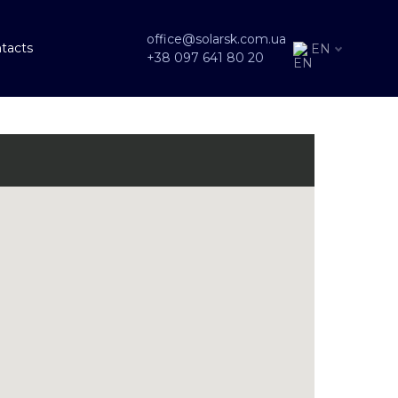
office@solarsk.com.ua
tacts
EN
+38 097 641 80 20