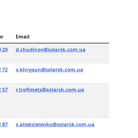
er
Email
0 20
d.chudinov@solarsk.com.ua
2 72
v.khrypun@solarsk.com.ua
2 57
r.trofimets@solarsk.com.ua
2 87
s.alieksieienko@solarsk.com.ua