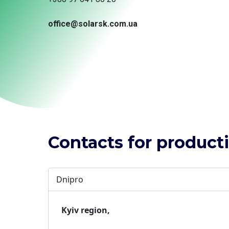
office@solarsk.com.ua
Contacts for productio
Dnipro
Kyiv region,