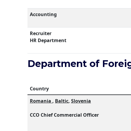
Accounting
Recruiter
HR Department
Department of Forei
Country
Romania
,
Baltic
,
Slovenia
ССО Chief Commercial Officer