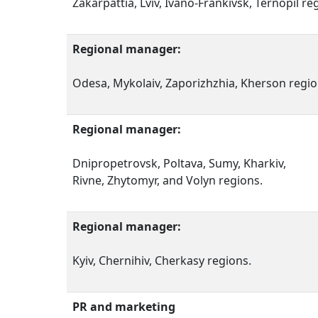
Zakarpattia, Lviv, Ivano-Frankivsk, Ternopil re
Regional manager:
Odesa, Mykolaiv, Zaporizhzhia, Kherson regio
Regional manager:
Dnipropetrovsk, Poltava, Sumy, Kharkiv,
Rivne, Zhytomyr, and Volyn regions.
Regional manager:
Kyiv, Chernihiv, Cherkasy regions.
PR and marketing