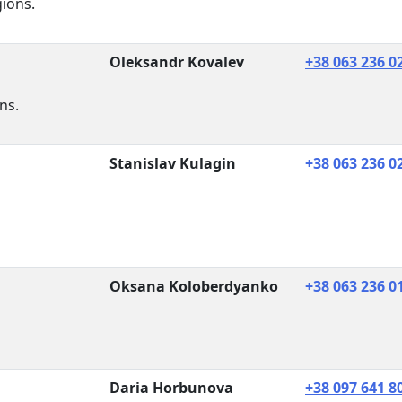
gions.
Oleksandr Kovalev
+38 063 236 0
ns.
Stanislav Kulagin
+38 063 236 0
Oksana Koloberdyanko
+38 063 236 0
Daria Horbunova
+38 097 641 8