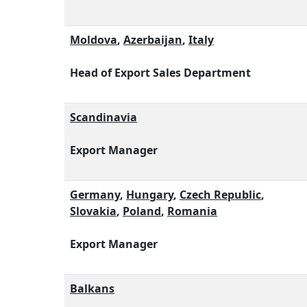
Moldova
,
Azerbaijan
,
Italy
Head of Export Sales Department
Scandinavia
Export Manager
Germany
,
Hungary
,
Czech Republic
,
Slovakia
,
Poland
,
Romania
Export Manager
Balkans