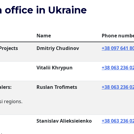
 office in Ukraine
Name
Phone numb
Projects
Dmitriy Chudinov
+38 097 641 8
Vitalii Khrypun
+38 063 236 0
lers:
Ruslan Trofimets
+38 063 236 0
i regions.
Stanislav Alieksieienko
+38 063 236 0