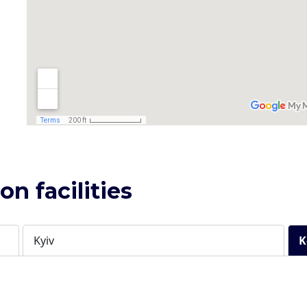
n facilities
Kyiv
K