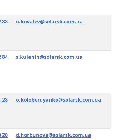
2 88
o.kovalev@solarsk.com.ua
2 84
s.kulahin@solarsk.com.ua
1 28
o.koloberdyanko@solarsk.com.ua
0 20
d.horbunova@solarsk.com.ua