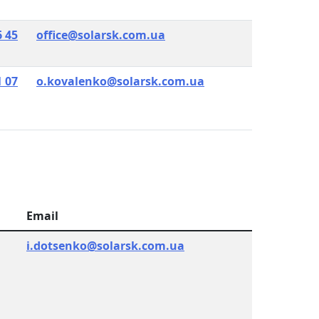
6 45
office@solarsk.com.ua
1 07
o.kovalenko@solarsk.com.ua
Email
i.dotsenko@solarsk.com.ua