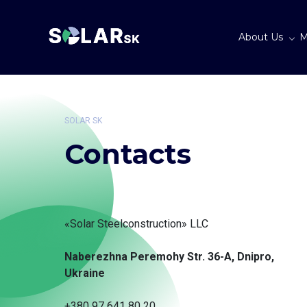
About Us
M
SOLAR SK
Contacts
«Solar Steelconstruction» LLC
Naberezhna Peremohy Str. 36-A, Dnipro,
Ukraine
+380 97 641 80 20