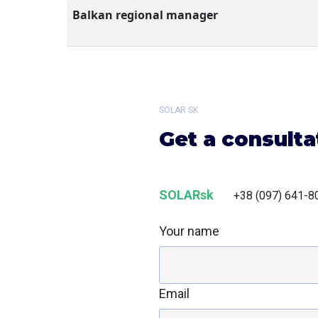
Balkan regional manager
SOLAR SK
Get a consulta
SOLARsk
+38 (097) 641-8
Your name
Email