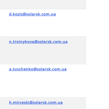
d.kozis@solarsk.com.ua
n.troinykova@solarsk.com.ua
a.tuschenko@solarsk.com.ua
h.mirceski@solarsk.com.ua