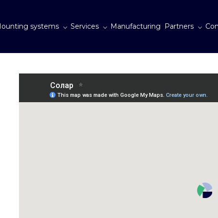
ounting systems
Services
Manufacturing
Partners
Con