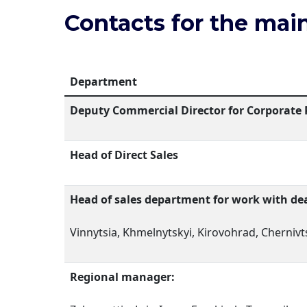
Contacts for the main
Department
Deputy Commercial Director for Corporate 
Head of Direct Sales
Head of sales department for work with dea
Vinnytsia, Khmelnytskyi, Kirovohrad, Chernivts
Regional manager: