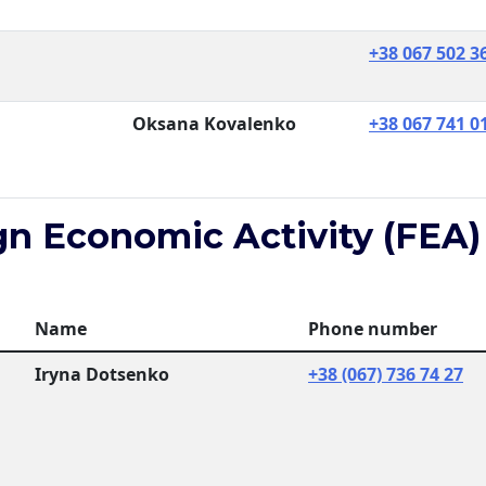
+38 067 502 3
Oksana Kovalenko
+38 067 741 0
gn Economic Activity (FEA)
Name
Phone number
Iryna Dotsenko
+38 (067) 736 74 27