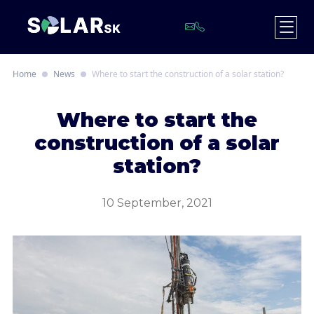
Home
News
Where to start the construction of a solar station?
W
here to start the
construction of a solar
station?
10 September, 2021