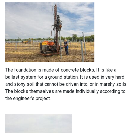
The foundation is made of concrete blocks. It is like a
ballast system for a ground station. It is used in very hard
and stony soil that cannot be driven into, or in marshy soils.
The blocks themselves are made individually according to
the engineer’s project.