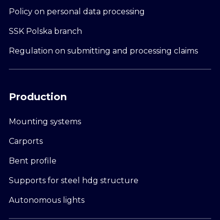
Policy on personal data processing
SSK Polska branch
Regulation on submitting and processing claims
Production
Mounting systems
Carports
Bent profile
Supports for steel hdg structure
Autonomous lights