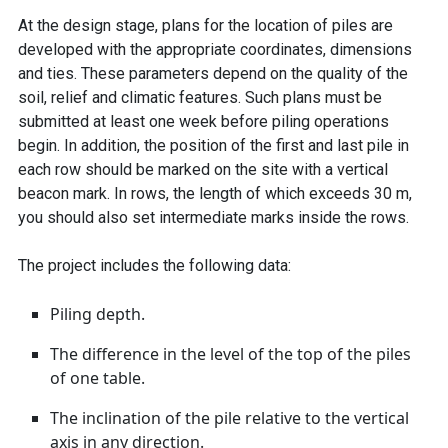
At the design stage, plans for the location of piles are
developed with the appropriate coordinates, dimensions
and ties. These parameters depend on the quality of the
soil, relief and climatic features. Such plans must be
submitted at least one week before piling operations
begin. In addition, the position of the first and last pile in
each row should be marked on the site with a vertical
beacon mark. In rows, the length of which exceeds 30 m,
you should also set intermediate marks inside the rows.
The project includes the following data:
Piling depth.
The difference in the level of the top of the piles
of one table.
The inclination of the pile relative to the vertical
axis in any direction.