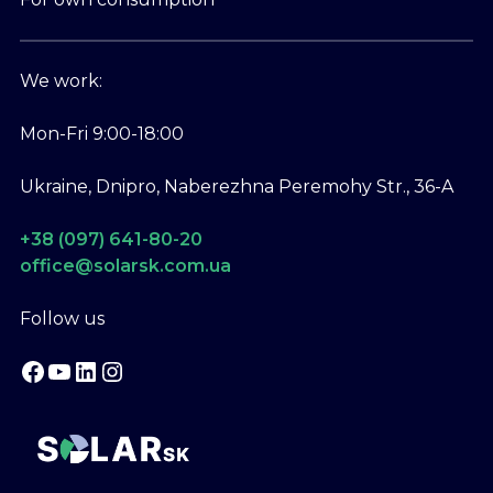
We work:
Mon-Fri 9:00-18:00
Ukraine, Dnipro, Naberezhna Peremohy Str., 36-A
+38 (097) 641-80-20
office@solarsk.com.ua
Follow us
Facebook
YouTube
LinkedIn
Instagram