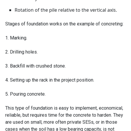
Rotation of the pile relative to the vertical axis.
Stages of foundation works on the example of concreting:
1. Marking.
2. Drilling holes.
3. Backfill with crushed stone.
4. Setting up the rack in the project position.
5. Pouring concrete.
This type of foundation is easy to implement, economical,
reliable, but requires time for the concrete to harden. They
are used on small, more often private SESs, or in those
cases when the soil has a low bearing capacity, is not