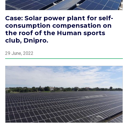
Case: Solar power plant for self-
consumption compensation on
the roof of the Human sports
club, Dnipro.
29 June, 2022