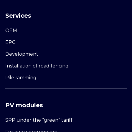
Services
OEM
EPC
Development
Installation of road fencing
Pile ramming
PV modules
SPP under the “green” tariff
For own consumption