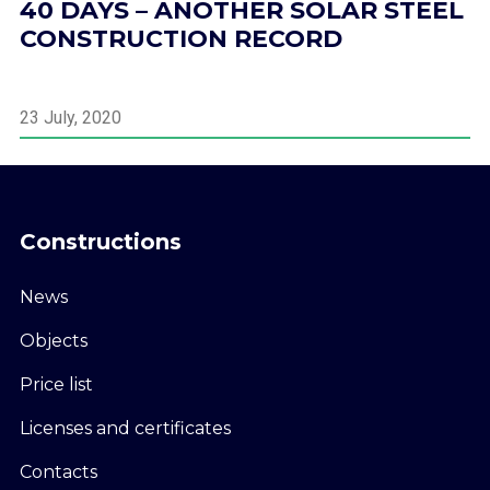
40 DAYS – ANOTHER SOLAR STEEL
CONSTRUCTION RECORD
23 July, 2020
Constructions
News
Objects
Price list
Licenses and certificates
Contacts