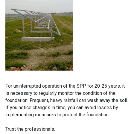
For uninterrupted operation of the SPP for 20-25 years, it
is necessary to regularly monitor the condition of the
foundation. Frequent, heavy rainfall can wash away the soil.
If you notice changes in time, you can avoid losses by
implementing measures to protect the foundation.
Trust the professionals.