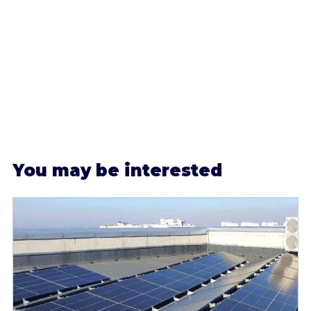
Y
ou may be interested