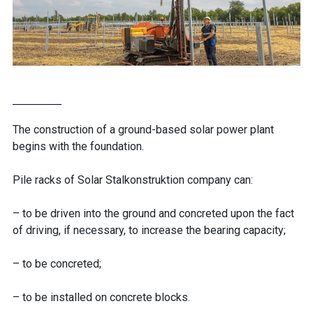
The construction of a ground-based solar power plant
begins with the foundation.
Pile racks of Solar Stalkonstruktion company can:
– to be driven into the ground and concreted upon the fact
of driving, if necessary, to increase the bearing capacity;
– to be concreted;
– to be installed on concrete blocks.