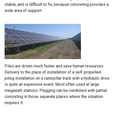
stable, and is difficult to fix, because concreting provides a
wide area of ​​support.
Piles are driven much faster and save human resources.
Delivery to the place of installation of a self-propelled
piling installation on a caterpillar track with a hydraulic drive
is quite an expensive event. Most often used at large
megawatt stations. Plugging can be combined with partial
concreting in those separate places where the situation
requires it.