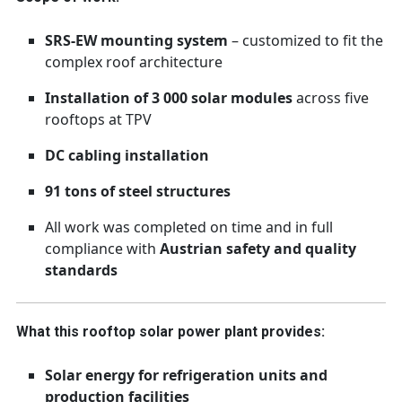
SRS-EW mounting system
– customized to fit the
complex roof architecture
Installation of 3 000 solar modules
across five
rooftops at TPV
DC cabling installation
91 tons of steel structures
All work was completed on time and in full
compliance with
Austrian safety and quality
standards
What this rooftop solar power plant provides:
Solar energy for refrigeration units and
production facilities