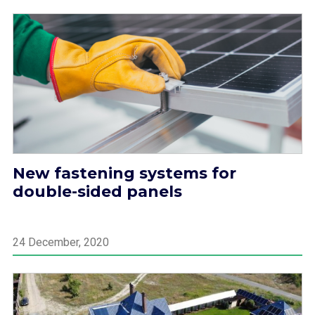
New fastening systems for
double-sided panels
24 December, 2020