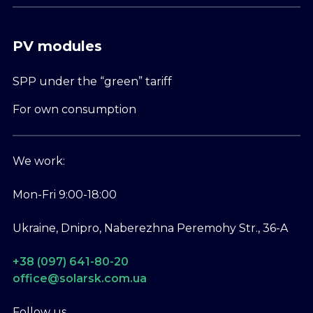
PV modules
SPP under the “green” tariff
For own consumption
We work:
Mon-Fri 9:00-18:00
Ukraine, Dnipro, Naberezhna Peremohy Str., 36-A
+38 (097) 641-80-20
office@solarsk.com.ua
Follow us