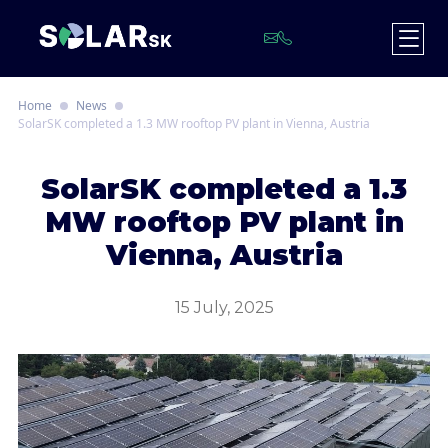
Home
News
SolarSK completed a 1.3 MW rooftop PV plant in Vienna, Austria
S
olarSK completed a 1.3
MW rooftop PV plant in
Vienna, Austria
15 July, 2025