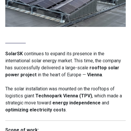
SolarSK
continues to expand its presence in the
international solar energy market. This time, the company
has successfully delivered a large-scale
rooftop solar
power project
in the heart of Europe —
Vienna
.
The solar installation was mounted on the rooftops of
logistics giant
Technopark Vienna (TPV)
, which made a
strategic move toward
energy independence
and
optimizing electricity costs
.
Scope of work: