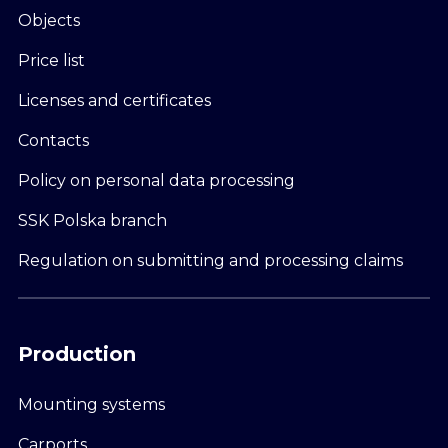
Objects
Price list
Licenses and certificates
Contacts
Policy on personal data processing
SSK Polska branch
Regulation on submitting and processing claims
Production
Mounting systems
Carports