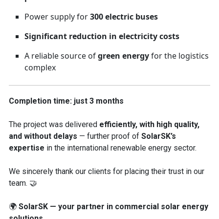
Power supply for
300 electric buses
Significant reduction in electricity costs
A reliable source of
green energy
for the logistics
complex
Completion time: just 3 months
The project was delivered
efficiently, with high quality,
and without delays
— further proof of
SolarSK’s
expertise
in the international renewable energy sector.
We sincerely thank our clients for placing their trust in our
team. 🤝
🌍
SolarSK — your partner in commercial solar energy
solutions.