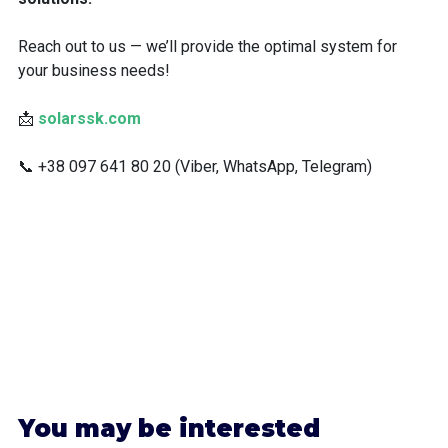
Reach out to us — we’ll provide the optimal system for
your business needs!
📩
solarssk.com
📞 +38 097 641 80 20 (Viber, WhatsApp, Telegram)
Y
ou may be interested