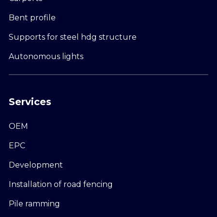
Bent profile
Supports for steel hdg structure
Autonomous lights
Services
OEM
EPC
Development
Installation of road fencing
Pile ramming