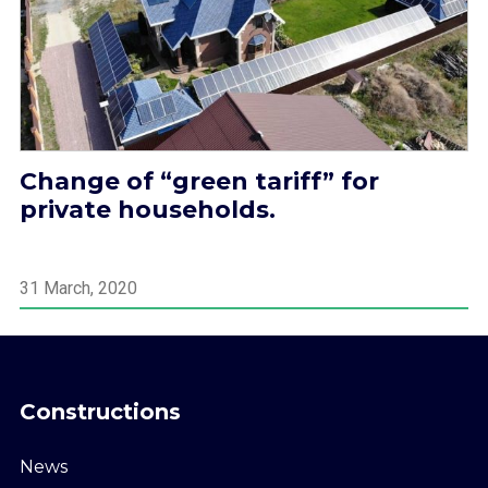
Change of “green tariff” for
private households.
31 March, 2020
Constructions
News